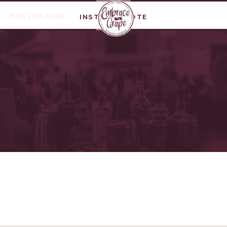
(816) 260-6498
INSTANT QUOTE