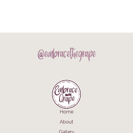
@embracethegrape
Home
About
Gallery