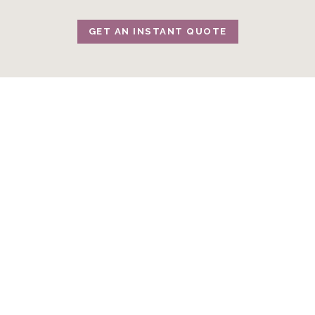
GET AN INSTANT QUOTE