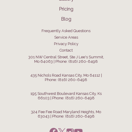
Pricing
Blog
Frequently Asked Questions
Service Areas
Privacy Policy
Contact
301 NW Central Street, Ste J Lee's Summit,
Mo 64063 | Phone: (816) 260-6498
435 Nichols Road Kansas City, Mo 64112 |
Phone: (816) 260-6498
195 Southwest Boulevard Kansas City, Ks
66103 | Phone: (816) 260-6498
324 Fee Fee Road Maryland Heights, Mo
63043 | Phone: (816) 260-6498