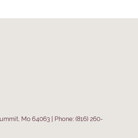
Summit, Mo 64063 | Phone: (816) 260-