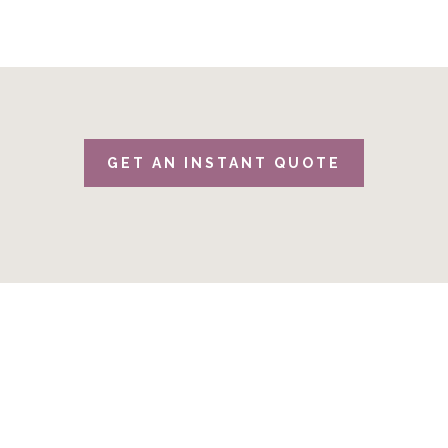
GET AN INSTANT QUOTE