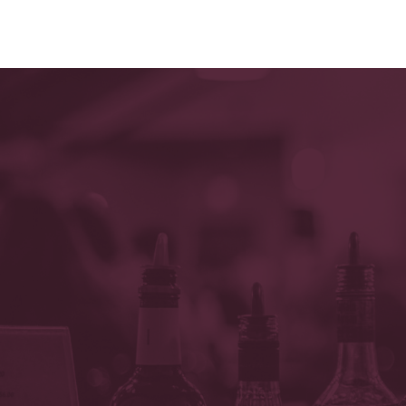
OR CALL