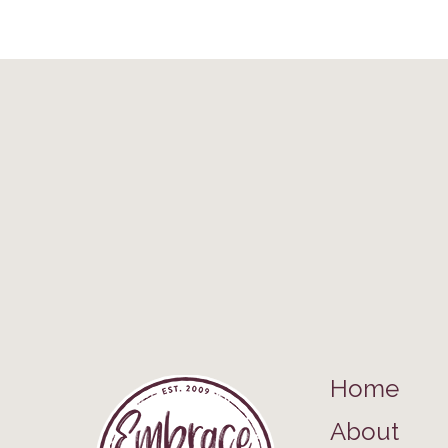
Home
About