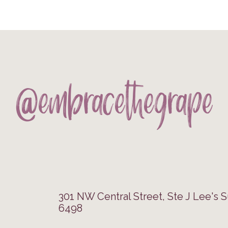
@embracethegrape
301 NW Central Street, Ste J Lee's 
6498